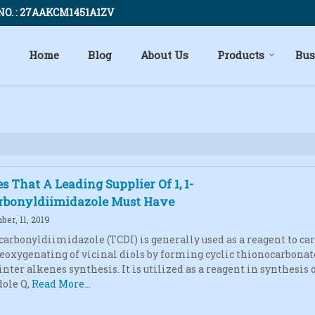
NO. : 27AAKCM1451A1ZV
Home
Blog
About Us
Products
Bus
es That A Leading Supplier Of 1, 1-
rbonyldiimidazole Must Have
er, 11, 2019
iocarbonyldiimidazole (TCDI) is generally used as a reagent to ca
deoxygenating of vicinal diols by forming cyclic thionocarbonat
ter alkenes synthesis. It is utilized as a reagent in synthesis of
ole Q,
Read More...