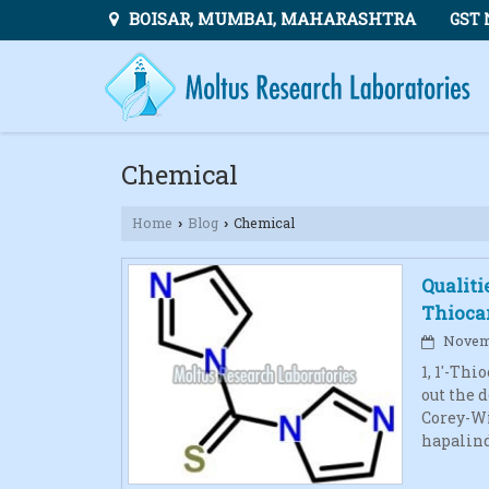
BOISAR, MUMBAI, MAHARASHTRA
GST 
Chemical
Home
Blog
Chemical
›
›
Qualiti
Thioca
Novemb
1, 1′-Th
out the 
Corey-Win
hapalind