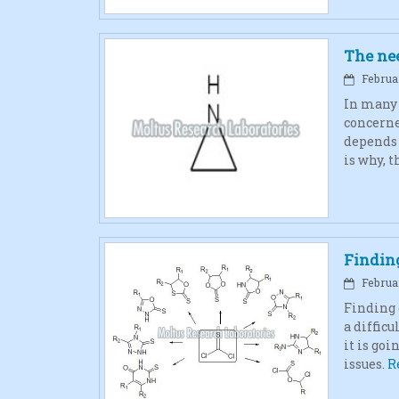
The nee
Februar
In many s
concerne
depends 
is why, t
Findin
Februar
Finding 
a difficu
it is goi
issues.
R