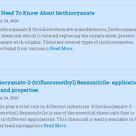
u Need To Know About Isothiocyanate
, 24, 2020
sothiocyanate & thiochloroformate manufacturers, Isothiocyana
l chemical which is formed replacing the oxygen atom present
yanate with sulphur. There are several types of isothiocyanates
e found from various n
Read More...
iocyanato-2-(trifluoromethyl) Benzonitrile- applicati
, and properties
, 24, 2020
s play a vital role in different industries. 4-Isothiocyanato-2-
romethyl) Benzonitrile is one of the essential chemicals that is
 in different applications. This chemical is easily available in 
y leading suppliers
Read More...