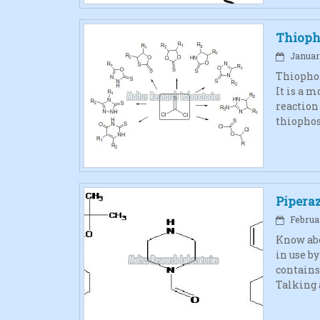
Thioph
January
Thiophos
It is a 
reaction
thiophos
Pipera
Februar
Know abo
in use b
contains
Talking 