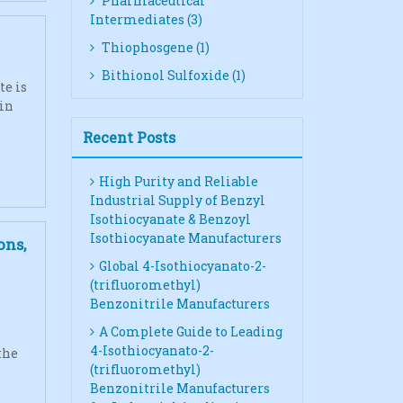
Pharmaceutical
Intermediates (3)
Thiophosgene (1)
Bithionol Sulfoxide (1)
te is
 in
Recent Posts
High Purity and Reliable
Industrial Supply of Benzyl
Isothiocyanate & Benzoyl
Isothiocyanate Manufacturers
ons,
Global 4-Isothiocyanato-2-
(trifluoromethyl)
Benzonitrile Manufacturers
A Complete Guide to Leading
4-Isothiocyanato-2-
the
(trifluoromethyl)
Benzonitrile Manufacturers