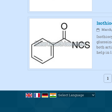
Isothi
March, 
Isothioc
glucosin
both art
help in 
1
Powered by
Translate