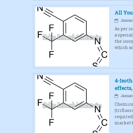
All Yo
January
As per i
a specia
the isoc
which ar
4-Isoth
effects
January
Chemical
(trifluo
required
market b