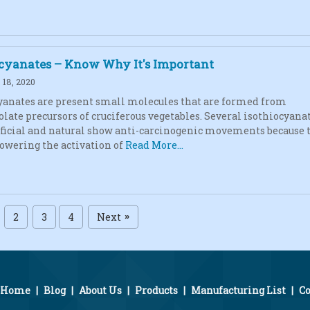
ocyanates – Know Why It's Important
18, 2020
yanates are present small molecules that are formed from
olate precursors of cruciferous vegetables. Several isothiocyana
ificial and natural show anti-carcinogenic movements because 
lowering the activation of
Read More...
2
3
4
Next
»
Home
|
Blog
|
About Us
|
Products
|
Manufacturing List
|
Co