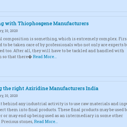
g with Thiophosgene Manufacturers
y, 10, 2020
 composition is something, which is extremely complex. First
d to be taken care of by professionals who not only are experts b
ed too. After all, they will have to be tackled and handled with
n so that there�
Read More...
 the right Aziridine Manufacturers India
y, 10, 2020
t behind any industrial activity is to use raw materials and inp
ert them into final products. These final products may be used b
 or may end up being used as an intermediary in some other
. Precious stones,
Read More...