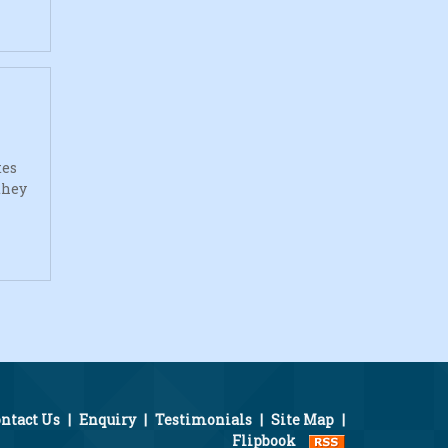
tes
they
ntact Us
|
Enquiry
|
Testimonials
|
Site Map
|
Flipbook