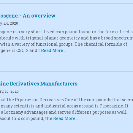
osgene: - An overview
, 24, 2020
gene is a very short-lived compound found in the form of red l
molecule with trigonal planar geometry and has a broad spectrum
 with a variety of functional groups. The chemical formula of
gene is CSCl2 and t
Read More...
zine Derivatives Manufacturers
y, 10, 2020
ut the Piperazine Derivatives One of the compounds that seem
y many scientists and industrial areas around is Piperazine. It
 a lot many advantages and serves different purposes as well.
about this compound, the
Read More...