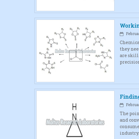
Workin
Februar
Chemical
they nee
are skill
precisio
Finding
Februar
The poin
and conv
consumer
industry