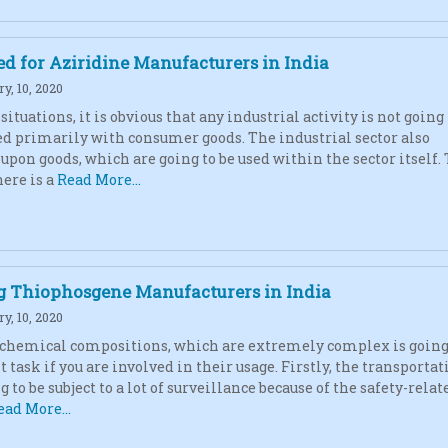
d for Aziridine Manufacturers in India
y, 10, 2020
ituations, it is obvious that any industrial activity is not going 
d primarily with consumer goods. The industrial sector also
upon goods, which are going to be used within the sector itself.
here is a
Read More...
g Thiophosgene Manufacturers in India
y, 10, 2020
chemical compositions, which are extremely complex is going 
lt task if you are involved in their usage. Firstly, the transportat
ng to be subject to a lot of surveillance because of the safety-relat
ead More...