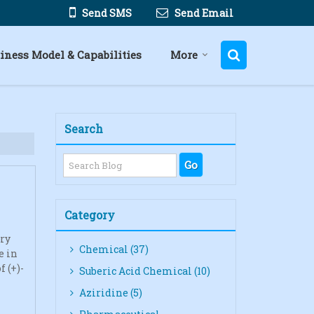
Send SMS
Send Email
iness Model & Capabilities
More
Search
Category
rry
Chemical (37)
e in
 (+)-
Suberic Acid Chemical (10)
Aziridine (5)