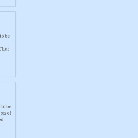
to be
 That
to be
ion of
ed