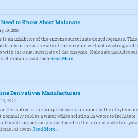
u Need to Know About Malonate
y, 10, 2020
 is an inhibitor of the enzyme succuinate dehydrogenase. This
 binds to the active site of the enzyme without reacting, and 
 with the usual substrate of the enzyme. Malonate includes sal
rs of malonic acid such
Read More...
zine Derivatives Manufacturers
19, 2020
ne Derivative is the simplest cyclic member of the ethylenea
t normally sold as a water white solution in water to facilitate
and handling, but can also be found in the form of a white crysta
terial at room
Read More...