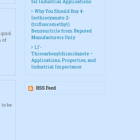
for Industrial Applications
Why You Should Buy 4-
Isothiocyanato-2-
(trifluoromethyl)
Benzonitrile from Reputed
iquid.
Manufacturers Only
 of
1,1′-
Thiocarbonyldiimidazole –
Applications, Properties, and
Industrial Importance
RSS Feed
 to be