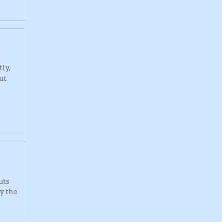
ly,
ut
uts
y the