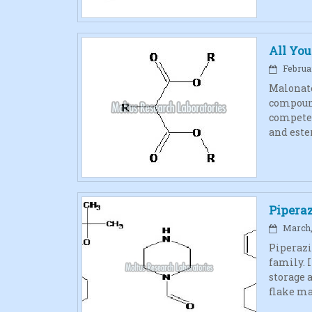
All Yo
Februar
Malonate
compound
competes
and este
Pipera
March, 
Piperazi
family. I
storage 
flake ma